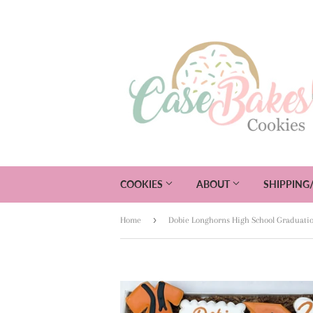
COOKIES
ABOUT
SHIPPING
›
Home