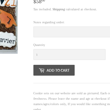
$58
$58.00
00
Tax included.
Shipping
calculated at checkout.
Notes regarding order:
Quantity
ADD TO CART
Cookie sets on our website are sold as pictured. Each c
freshness. Please leave the name and age at checkout i
names/ages/colors only, If you would like something m
order.