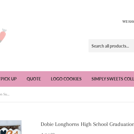
WE HAV
/PICK UP
QUOTE
LOGO COOKIES
SIMPLY SWEETS COL
Dobie Longhorns High School Graduation Sugar Cookies - 1 Dozen
Dobie Longhorns High School Graduation