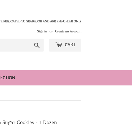
E RELOCATED TO SEABROOK AND ARE PRE-ORDER ONLY
Sign in
or
Create an Account
Search
CART
LECTION
 Sugar Cookies - 1 Dozen