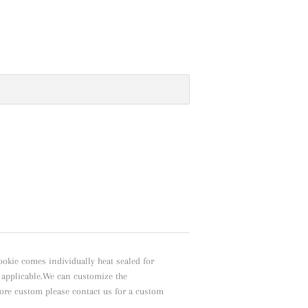
ookie comes individually heat sealed for
f applicable.We can customize the
ore custom please contact us for a custom