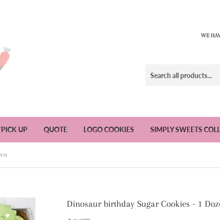
WE HAV
/PICK UP
QUOTE
LOGO COOKIES
SIMPLY SWEETS COL
zen
Dinosaur birthday Sugar Cookies - 1 Doz