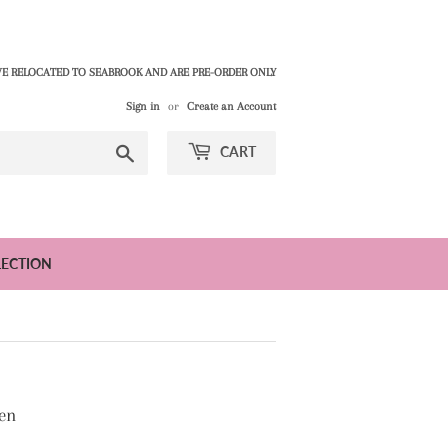
E RELOCATED TO SEABROOK AND ARE PRE-ORDER ONLY
Sign in
or
Create an Account
Search
CART
LECTION
en