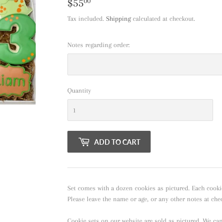
$55
$55.00
00
Tax included.
Shipping
calculated at checkout.
Notes regarding order:
Quantity
ADD TO CART
Set comes with a dozen cookies as pictured. Each cooki
Please leave the name or age, or any other notes at che
Cookie sets on our website are sold as pictured. We ca