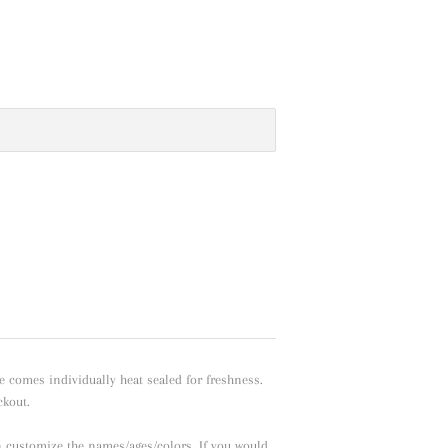
e comes individually heat sealed for freshness.
ckout.
n customize the names/ages/colors. If you would