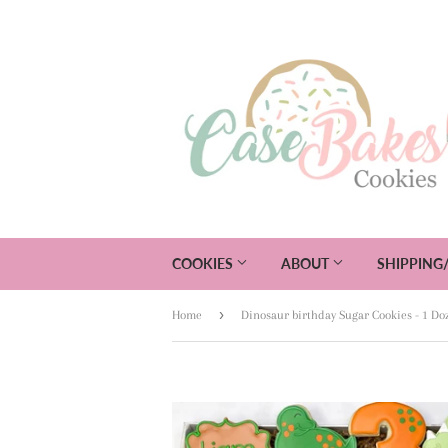
COOKIES
ABOUT
SHIPPING
›
Home
Dinosaur birthday Sugar Cookies - 1 Do