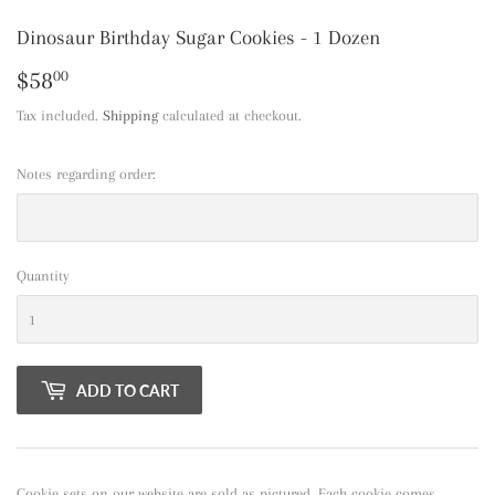
Dinosaur Birthday Sugar Cookies - 1 Dozen
$58
$58.00
00
Tax included.
Shipping
calculated at checkout.
Notes regarding order:
Quantity
ADD TO CART
Cookie sets on our website are sold as pictured. Each cookie comes