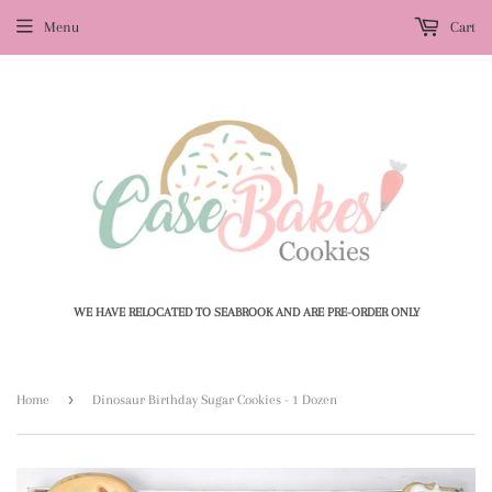
Menu
Cart
WE HAVE RELOCATED TO SEABROOK AND ARE PRE-ORDER ONLY
›
Home
Dinosaur Birthday Sugar Cookies - 1 Dozen