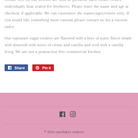
individually heat sealed for freshness. Please leave the name and age at
checkout if applicable. We can customize the names/ages/colors only. If
you would like something more custom please contact us for a custom
order.
Our signature sugar cookies are flavored with a hint of nutty flavor
(made
with almond) with notes of citrus and vanilla and iced with a vanilla
Icing. We are not a peanut/nut free commercial kitchen.
Share
Share
Pin it
Pin
on
on
Facebook
Pinterest
Facebook
Instagram
© 2026
casebakes cookies