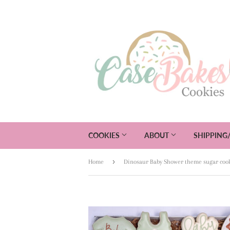
COOKIES
ABOUT
SHIPPING
›
Home