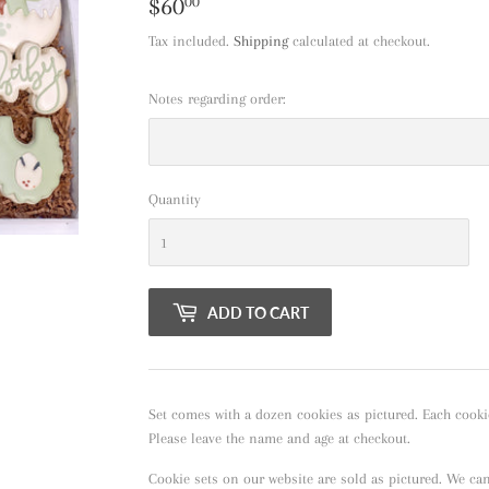
$60
$60.00
00
Tax included.
Shipping
calculated at checkout.
Notes regarding order:
Quantity
ADD TO CART
Set comes with a dozen cookies as pictured. Each cooki
Please leave the name and age at checkout.
Cookie sets on our website are sold as pictured. We ca