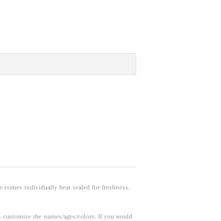
e comes individually heat sealed for freshness.
n customize the names/ages/colors. If you would