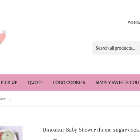
WE HAV
/PICK UP
QUOTE
LOGO COOKIES
SIMPLY SWEETS COL
Dinosaur Baby Shower theme sugar cookies - 1 Dozen
Dinosaur Baby Shower theme sugar cooki