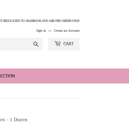
E RELOCATED TO SEABROOK AND ARE PRE-ORDER ONLY
Sign in
or
Create an Account
Search
CART
LECTION
es - 1 Dozen