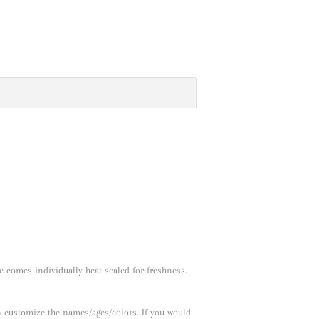
e comes individually heat sealed for freshness.
n customize the names/ages/colors. If you would