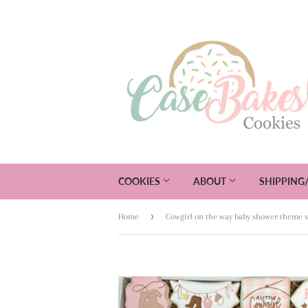
COOKIES
ABOUT
SHIPPING
›
Home