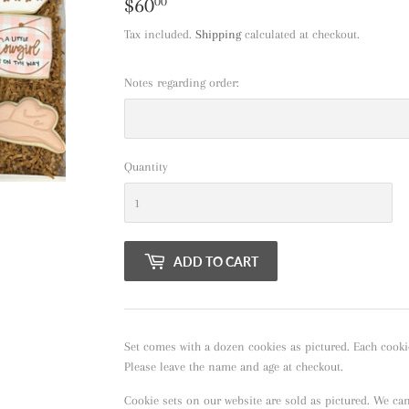
$60
$60.00
00
Tax included.
Shipping
calculated at checkout.
Notes regarding order:
Quantity
ADD TO CART
Set comes with a dozen cookies as pictured. Each cooki
Please leave the name and age at checkout.
Cookie sets on our website are sold as pictured. We ca