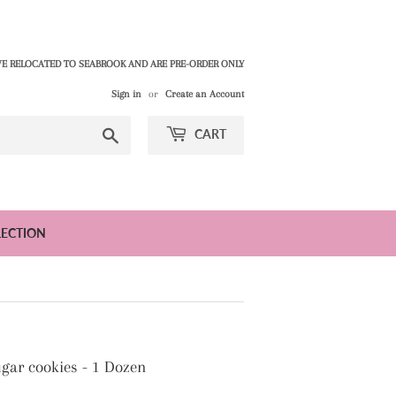
E RELOCATED TO SEABROOK AND ARE PRE-ORDER ONLY
Sign in
or
Create an Account
Search
CART
LECTION
gar cookies - 1 Dozen