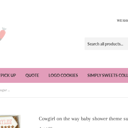
WE HAV
/PICK UP
QUOTE
LOGO COOKIES
SIMPLY SWEETS COL
Cowgirl on the way baby shower theme sugar cookies - 1 Dozen
Cowgirl on the way baby shower theme su