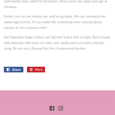
individually heat sealed for freshness. Please leave the name and age at
checkout.
Cookie sets on our website are sold as pictured. We can customize the
names/ages/colors. If you would like something more custom please
contact us for a custom order.
Our Signature Sugar cookies are flavored with a hint of nutty flavor
(made
with Almond) with notes of citrus and vanilla and iced with a Vanilla
Icing. We are not a Peanut/Nut Free Commercial Kitchen.
Share
Share
Pin it
Pin
on
on
Facebook
Pinterest
Facebook
Instagram