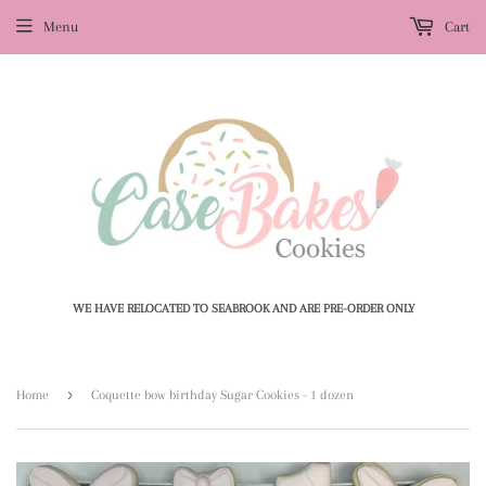
Menu
Cart
WE HAVE RELOCATED TO SEABROOK AND ARE PRE-ORDER ONLY
›
Home
Coquette bow birthday Sugar Cookies - 1 dozen