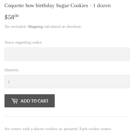
Coquette bow birthday Sugar Cookies - 1 dozen
$58
$58.00
00
Tax included.
Shipping
calculated at checkout.
Notes regarding order:
Quantity
ADD TO CART
Set comes with a dozen cookies as pictured. Each cookie comes