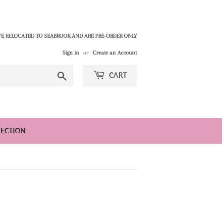
E RELOCATED TO SEABROOK AND ARE PRE-ORDER ONLY
Sign in
or
Create an Account
Search
CART
LECTION