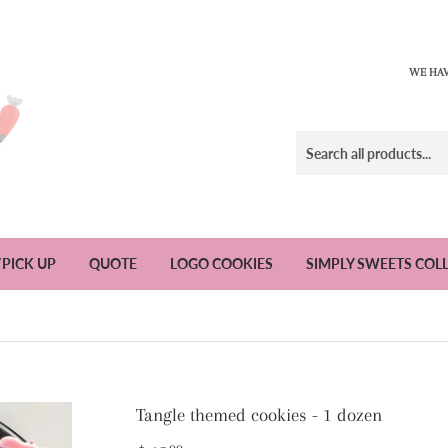
WE HAV
/PICK UP
QUOTE
LOGO COOKIES
SIMPLY SWEETS COL
Tangle themed cookies - 1 dozen