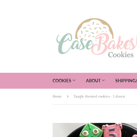
COOKIES
ABOUT
SHIPPING
›
Home
Tangle themed cookies - 1 dozen