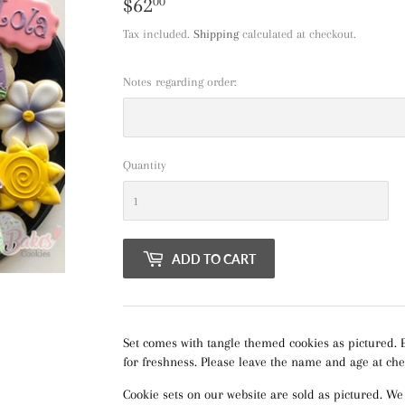
$62
$62.00
00
Tax included.
Shipping
calculated at checkout.
Notes regarding order:
Quantity
ADD TO CART
Set comes with tangle themed cookies as pictured. 
for freshness. Please leave the name and age at che
Cookie sets on our website are sold as pictured. We