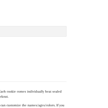
Each cookie comes individually heat sealed
ckout.
 can customize the names/ages/colors. If you