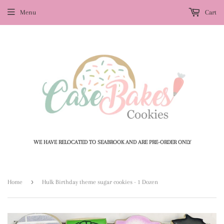
Menu
Cart
WE HAVE RELOCATED TO SEABROOK AND ARE PRE-ORDER ONLY
›
Home
Hulk Birthday theme sugar cookies - 1 Dozen