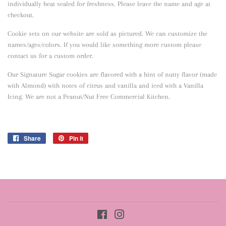
individually heat sealed for freshness. Please leave the name and age at
checkout.
Cookie sets on our website are sold as pictured. We can customize the
names/ages/colors. If you would like something more custom please
contact us for a custom order.
Our Signature Sugar cookies are flavored with a hint of nutty flavor
(made
with Almond) with notes of citrus and vanilla and iced with a Vanilla
Icing. We are not a Peanut/Nut Free Commercial Kitchen.
Share
Share
Pin it
Pin
on
on
Facebook
Pinterest
Facebook
Instagram