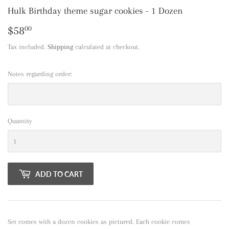
Hulk Birthday theme sugar cookies - 1 Dozen
$58
$58.00
00
Tax included.
Shipping
calculated at checkout.
Notes regarding order:
Quantity
ADD TO CART
Set comes with a dozen cookies as pictured. Each cookie comes