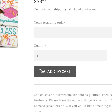
$58
$58.00
00
Tax included.
Shipping
calculated at checkout.
Notes regarding order:
Quantity
ADD TO CART
Cookie sets on our website are sold as pictured. Each c
freshness. Please leave the name and age at checkout i
names/ages/colors only, If you would like something m
order.