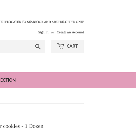
E RELOCATED TO SEABROOK AND ARE PRE-ORDER ONLY
Sign in
or
Create an Account
Search
CART
LECTION
r cookies - 1 Dozen