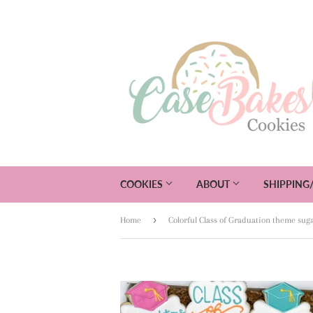
COOKIES
ABOUT
SHIPPING
›
Home