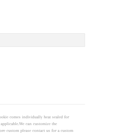
ookie comes individually heat sealed for
f applicable.We can customize the
ore custom please contact us for a custom