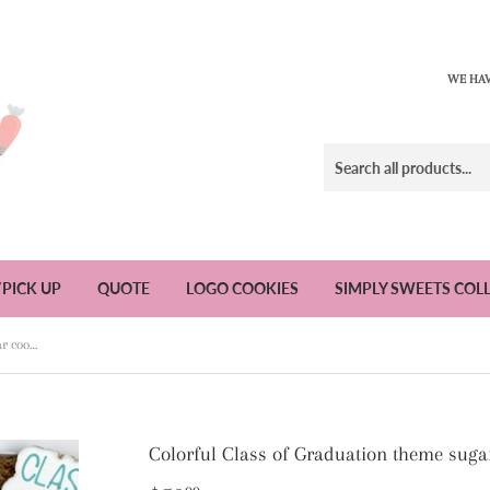
WE HAV
/PICK UP
QUOTE
LOGO COOKIES
SIMPLY SWEETS COL
Colorful Class of Graduation theme sugar cookies - 1 Dozen
Colorful Class of Graduation theme suga