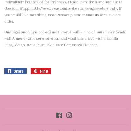
individually heat sealed for freshness. Please leave the name and age at
checkout if applicable.We can customize the names/ages/colors only, If
you would like something more custom please contact us for a custom
order.
Our Signature Sugar cookies are flavored with a hint of nutty flavor
(made
with Almond) with notes of citrus and vanilla and iced with a Vanilla
Icing. We are not a Peanut/Nut Free Commercial Kitchen.
Share
Share
Pin it
Pin
on
on
Facebook
Pinterest
Facebook
Instagram