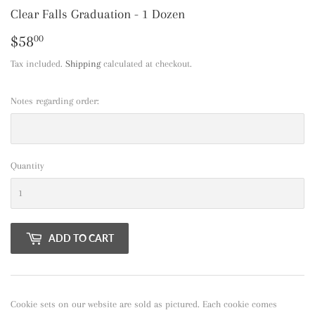
Clear Falls Graduation - 1 Dozen
$58
$58.00
00
Tax included.
Shipping
calculated at checkout.
Notes regarding order:
Quantity
ADD TO CART
Cookie sets on our website are sold as pictured. Each cookie comes