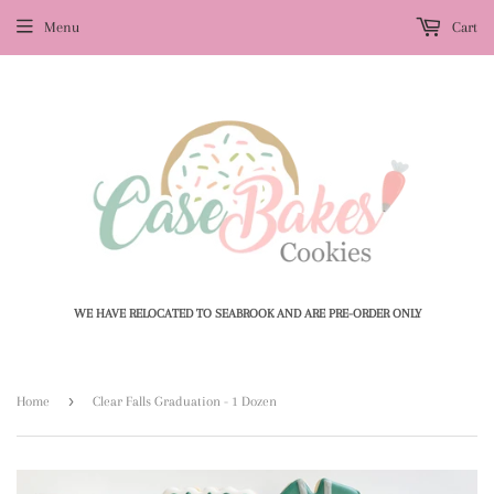
Menu
Cart
WE HAVE RELOCATED TO SEABROOK AND ARE PRE-ORDER ONLY
›
Home
Clear Falls Graduation - 1 Dozen