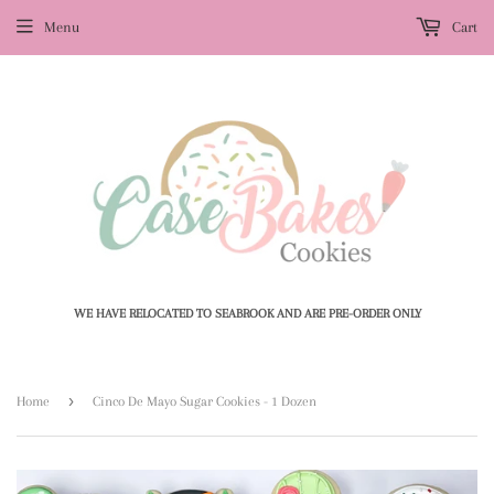
Menu
Cart
WE HAVE RELOCATED TO SEABROOK AND ARE PRE-ORDER ONLY
›
Home
Cinco De Mayo Sugar Cookies - 1 Dozen