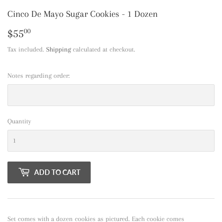
Cinco De Mayo Sugar Cookies - 1 Dozen
$55
$55.00
00
Tax included.
Shipping
calculated at checkout.
Notes regarding order:
Quantity
ADD TO CART
Set comes with a dozen cookies as pictured. Each cookie comes