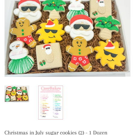
Christmas in July sugar cookies (2) - 1 Dozen