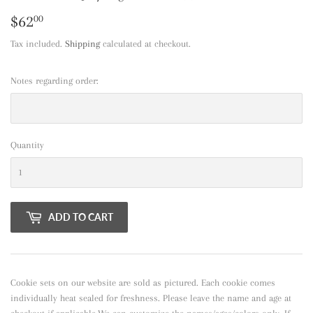
$62
$62.00
00
Tax included.
Shipping
calculated at checkout.
Notes regarding order:
Quantity
ADD TO CART
Cookie sets on our website are sold as pictured. Each cookie comes
individually heat sealed for freshness. Please leave the name and age at