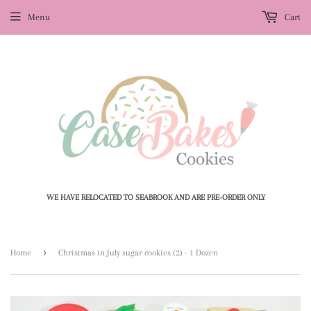
Menu
Cart
WE HAVE RELOCATED TO SEABROOK AND ARE PRE-ORDER ONLY
›
Home
Christmas in July sugar cookies (2) - 1 Dozen