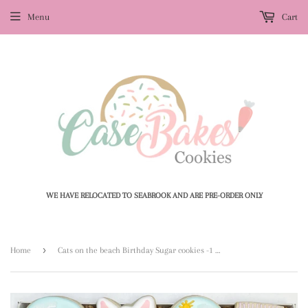
Menu
Cart
WE HAVE RELOCATED TO SEABROOK AND ARE PRE-ORDER ONLY
›
Home
Cats on the beach Birthday Sugar cookies -1 Dozen