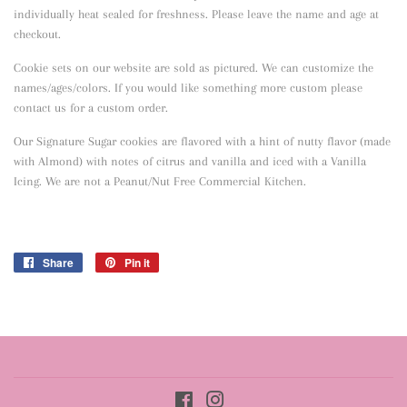
individually heat sealed for freshness. Please leave the name and age at
checkout.
Cookie sets on our website are sold as pictured. We can customize the
names/ages/colors. If you would like something more custom please
contact us for a custom order.
Our Signature Sugar cookies are flavored with a hint of nutty flavor
(made
with Almond) with notes of citrus and vanilla and iced with a Vanilla
Icing. We are not a Peanut/Nut Free Commercial Kitchen.
Share
Share
Pin it
Pin
on
on
Facebook
Pinterest
Facebook
Instagram