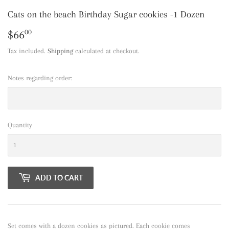
Cats on the beach Birthday Sugar cookies -1 Dozen
$66
$66.00
00
Tax included.
Shipping
calculated at checkout.
Notes regarding order:
Quantity
ADD TO CART
Set comes with a dozen cookies as pictured. Each cookie comes