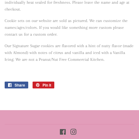
individually heat sealed for freshness. Please leave the name and age at
checkout.
Cookie sets on our website are sold as pictured. We can customize the
names/ages/colors. If you would like something more custom please
contact us for a custom order.
Our Signature Sugar cookies are flavored with a hint of nutty flavor
(made
with Almond) with notes of citrus and vanilla and iced with a Vanilla
Icing. We are not a Peanut/Nut Free Commercial Kitchen.
Share
Share
Pin it
Pin
on
on
Facebook
Pinterest
Facebook
Instagram