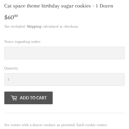
Cat space theme birthday sugar cookies - 1 Dozen
$60
$60.00
00
Tax included.
Shipping
calculated at checkout.
Notes regarding order:
Quantity
ADD TO CART
Set comes with a dozen cookies as pictured. Each cookie comes