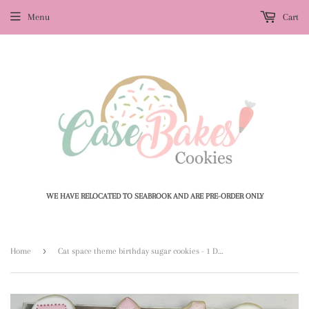
Menu
Cart
WE HAVE RELOCATED TO SEABROOK AND ARE PRE-ORDER ONLY
›
Home
Cat space theme birthday sugar cookies - 1 Dozen