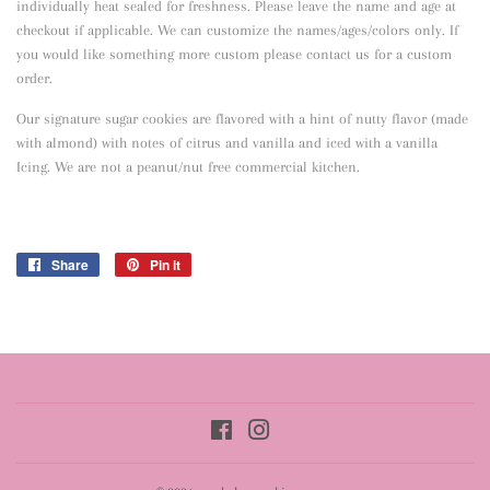
individually heat sealed for freshness. Please leave the name and age at
checkout if applicable. We can customize the names/ages/colors only. If
you would like something more custom please contact us for a custom
order.
Our signature sugar cookies are flavored with a hint of nutty flavor
(made
with almond) with notes of citrus and vanilla and iced with a vanilla
Icing. We are not a peanut/nut free commercial kitchen.
Share
Share
Pin it
Pin
on
on
Facebook
Pinterest
Facebook
Instagram