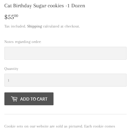
Cat Birthday Sugar cookies -1 Dozen
$55
$55.00
00
Tax included.
Shipping
calculated at checkout.
Notes regarding order:
Quantity
ADD TO CART
Cookie sets on our website are sold as pictured. Each cookie comes