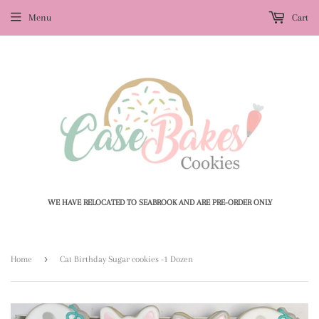
Menu
Cart
WE HAVE RELOCATED TO SEABROOK AND ARE PRE-ORDER ONLY
›
Home
Cat Birthday Sugar cookies -1 Dozen