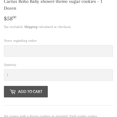
Cactus Boho Baby shower theme sugar cookies - 1
Dozen
$58
$58.00
00
Tax included.
Shipping
calculated at checkout.
Notes regarding order:
Quantity
ADD TO CART
Set comes with a dozen cookies as pictured. Each cookie comes