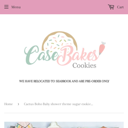
Menu
Cart
WE HAVE RELOCATED TO SEABROOK AND ARE PRE-ORDER ONLY
›
Home
Cactus Boho Baby shower theme sugar cookies - 1 Dozen