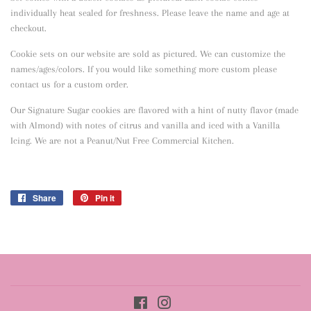
individually heat sealed for freshness. Please leave the name and age at
checkout.
Cookie sets on our website are sold as pictured. We can customize the
names/ages/colors. If you would like something more custom please
contact us for a custom order.
Our Signature Sugar cookies are flavored with a hint of nutty flavor
(made
with Almond) with notes of citrus and vanilla and iced with a Vanilla
Icing. We are not a Peanut/Nut Free Commercial Kitchen.
Share
Share
Pin it
Pin
on
on
Facebook
Pinterest
Facebook
Instagram