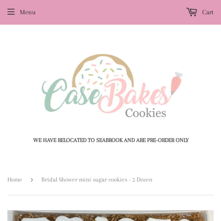
Menu
Cart
WE HAVE RELOCATED TO SEABROOK AND ARE PRE-ORDER ONLY
›
Home
Bridal Shower mini sugar cookies - 2 Dozen