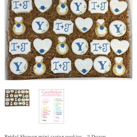
Bridal Shower mini sugar cookies - 2 Dozen