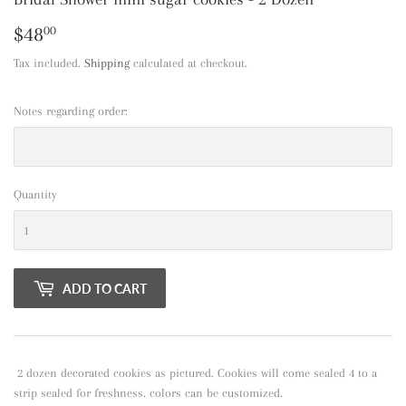
$48
$48.00
00
Tax included.
Shipping
calculated at checkout.
Notes regarding order:
Quantity
ADD TO CART
2 dozen decorated cookies as pictured. Cookies will come sealed 4 to a
strip sealed for freshness. colors can be customized.