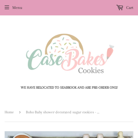
Menu
Cart
WE HAVE RELOCATED TO SEABROOK AND ARE PRE-ORDER ONLY
›
Home
Boho Baby shower decorated sugar cookies - 1 Dozen