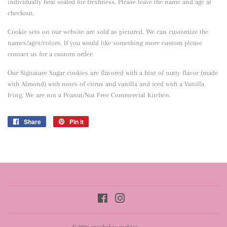
individually heat sealed for freshness. Please leave the name and age at
checkout.
Cookie sets on our website are sold as pictured. We can customize the
names/ages/colors. If you would like something more custom please
contact us for a custom order.
Our Signature Sugar cookies are flavored with a hint of nutty flavor
(made
with Almond) with notes of citrus and vanilla and iced with a Vanilla
Icing. We are not a Peanut/Nut Free Commercial Kitchen.
Share
Share
Pin it
Pin
on
on
Facebook
Pinterest
Facebook
Instagram