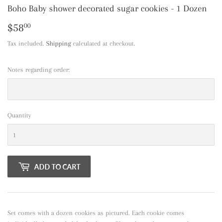
Boho Baby shower decorated sugar cookies - 1 Dozen
$58
$58.00
00
Tax included.
Shipping
calculated at checkout.
Notes regarding order:
Quantity
ADD TO CART
Set comes with a dozen cookies as pictured. Each cookie comes