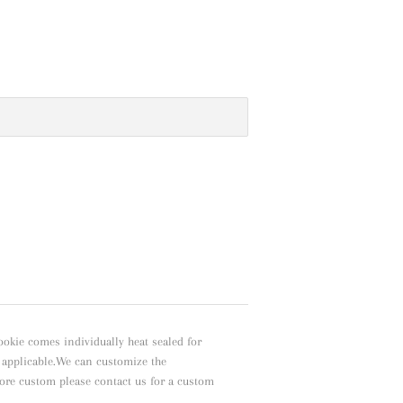
ookie comes individually heat sealed for
f applicable.We can customize the
ore custom please contact us for a custom