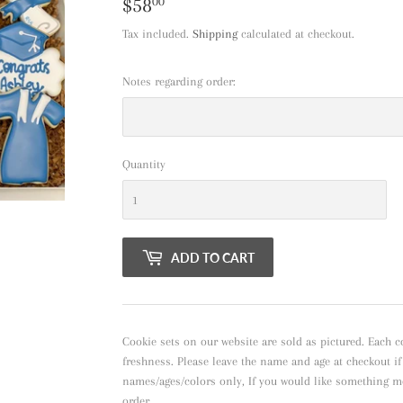
$58
$58.00
00
Tax included.
Shipping
calculated at checkout.
Notes regarding order:
Quantity
ADD TO CART
Cookie sets on our website are sold as pictured. Each c
freshness. Please leave the name and age at checkout i
names/ages/colors only, If you would like something m
order.