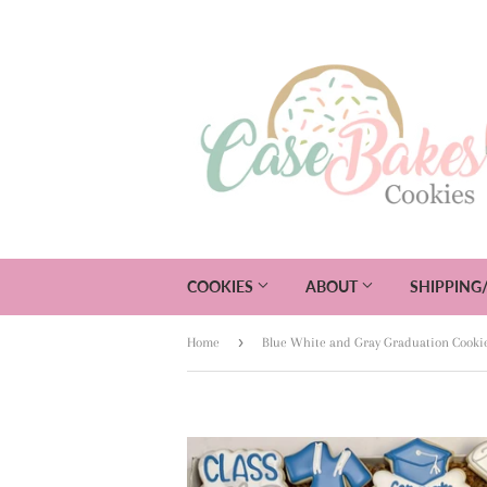
COOKIES
ABOUT
SHIPPING
›
Home