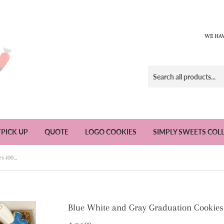
WE HAV
/PICK UP
QUOTE
LOGO COOKIES
SIMPLY SWEETS COL
Blue White and Gray Graduation Cookies (002) - 1 Dozen
Blue White and Gray Graduation Cookies 