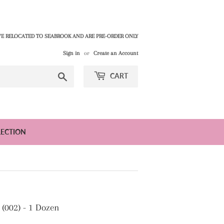
E RELOCATED TO SEABROOK AND ARE PRE-ORDER ONLY
Sign in
or
Create an Account
Search
CART
LECTION
(002) - 1 Dozen