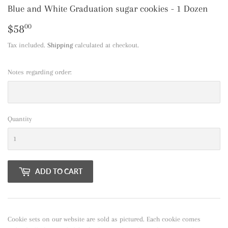
Blue and White Graduation sugar cookies - 1 Dozen
$58
$58.00
00
Tax included.
Shipping
calculated at checkout.
Notes regarding order:
Quantity
ADD TO CART
Cookie sets on our website are sold as pictured. Each cookie comes