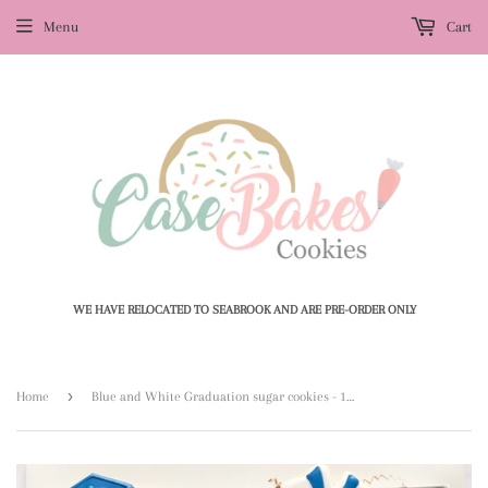
Menu
Cart
WE HAVE RELOCATED TO SEABROOK AND ARE PRE-ORDER ONLY
›
Home
Blue and White Graduation sugar cookies - 1 Dozen