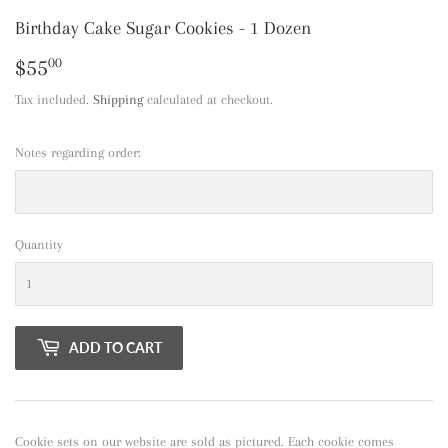
Birthday Cake Sugar Cookies - 1 Dozen
$55
$55.00
00
Tax included.
Shipping
calculated at checkout.
Notes regarding order:
Quantity
ADD TO CART
Cookie sets on our website are sold as pictured. Each cookie comes