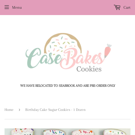
Menu
Cart
WE HAVE RELOCATED TO SEABROOK AND ARE PRE-ORDER ONLY
›
Home
Birthday Cake Sugar Cookies - 1 Dozen