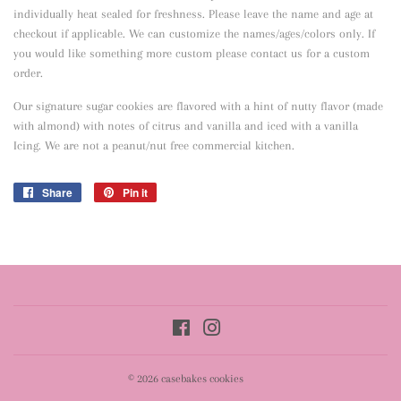
individually heat sealed for freshness. Please leave the name and age at
checkout if applicable. We can customize the names/ages/colors only. If
you would like something more custom please contact us for a custom
order.
Our signature sugar cookies are flavored with a hint of nutty flavor
(made
with almond) with notes of citrus and vanilla and iced with a vanilla
Icing. We are not a peanut/nut free commercial kitchen.
Share
Share
Pin it
Pin
on
on
Facebook
Pinterest
Facebook
Instagram
© 2026
casebakes cookies