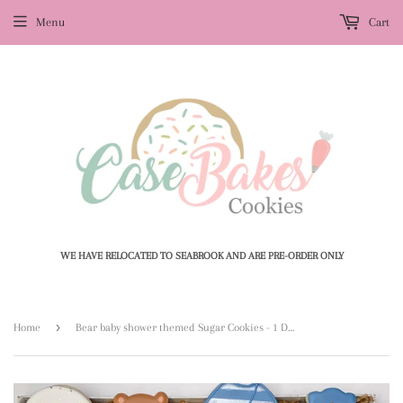
Menu
Cart
WE HAVE RELOCATED TO SEABROOK AND ARE PRE-ORDER ONLY
›
Home
Bear baby shower themed Sugar Cookies - 1 Dozen