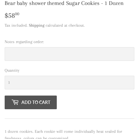
Bear baby shower themed Sugar Cookies - 1 Dozen
$58
$58.00
00
Tax included.
Shipping
calculated at checkout.
Notes regarding order:
Quantity
ADD TO CART
1 dozen cookies. Each cookie will come individually heat sealed for
freshness. colors can be customized.