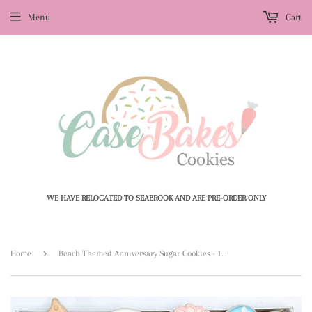
Menu
Cart
WE HAVE RELOCATED TO SEABROOK AND ARE PRE-ORDER ONLY
›
Home
Beach Themed Anniversary Sugar Cookies - 1 Dozen