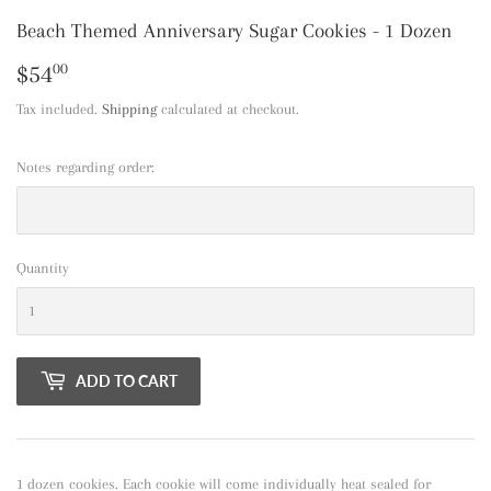
Beach Themed Anniversary Sugar Cookies - 1 Dozen
$54
$54.00
00
Tax included.
Shipping
calculated at checkout.
Notes regarding order:
Quantity
ADD TO CART
1 dozen cookies. Each cookie will come individually heat sealed for