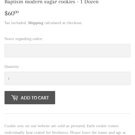
Baptism modern sugar cookies - 1 Dozen
$60
$60.00
00
Tax included.
Shipping
calculated at checkout.
Notes regarding order:
Quantity
ADD TO CART
Cookie sets on our website are sold as pictured. Each cookie comes
individually heat sealed for freshness. Please leave the name and age at