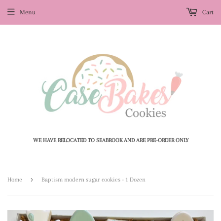
Menu
Cart
WE HAVE RELOCATED TO SEABROOK AND ARE PRE-ORDER ONLY
›
Home
Baptism modern sugar cookies - 1 Dozen