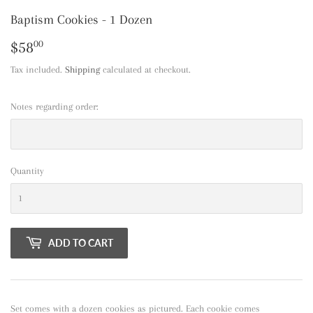
Baptism Cookies - 1 Dozen
$58
$58.00
00
Tax included.
Shipping
calculated at checkout.
Notes regarding order:
Quantity
ADD TO CART
Set comes with a dozen cookies as pictured. Each cookie comes