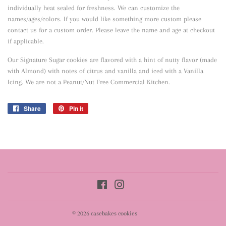
individually heat sealed for freshness. We can customize the
names/ages/colors. If you would like something more custom please
contact us for a custom order. Please leave the name and age at checkout
if applicable.
Our Signature Sugar cookies are flavored with a hint of nutty flavor
(made
with Almond) with notes of citrus and vanilla and iced with a Vanilla
Icing. We are not a Peanut/Nut Free Commercial Kitchen.
Share
Share
Pin it
Pin
on
on
Facebook
Pinterest
Facebook
Instagram
© 2026
casebakes cookies