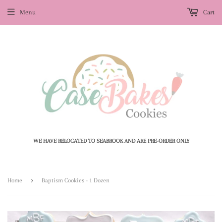
Menu
Cart
WE HAVE RELOCATED TO SEABROOK AND ARE PRE-ORDER ONLY
›
Home
Baptism Cookies - 1 Dozen