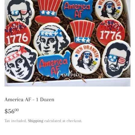
America AF - 1 Dozen
$56
$56.00
00
Tax included.
Shipping
calculated at checkout.