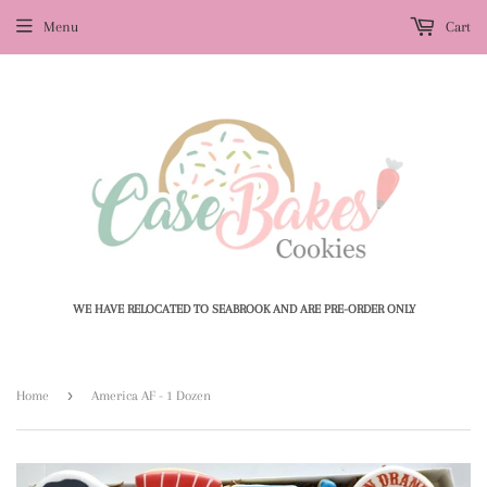
Menu
Cart
WE HAVE RELOCATED TO SEABROOK AND ARE PRE-ORDER ONLY
›
Home
America AF - 1 Dozen