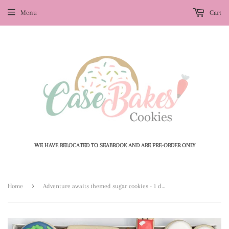
Menu
Cart
WE HAVE RELOCATED TO SEABROOK AND ARE PRE-ORDER ONLY
›
Home
Adventure awaits themed sugar cookies - 1 dozen