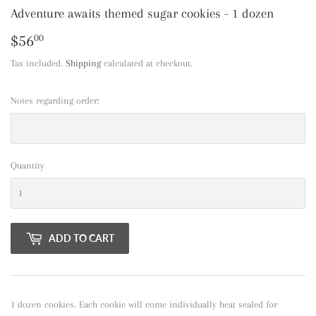
Adventure awaits themed sugar cookies - 1 dozen
$56
$56.00
00
Tax included.
Shipping
calculated at checkout.
Notes regarding order:
Quantity
ADD TO CART
1 dozen cookies. Each cookie will come individually heat sealed for