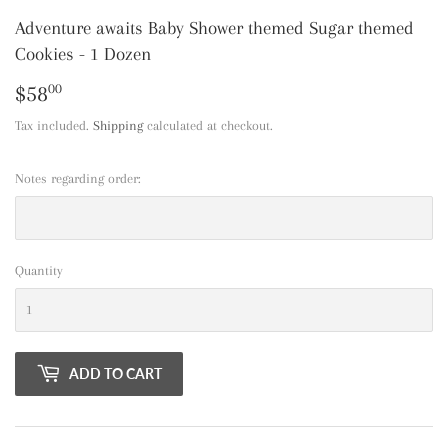
Adventure awaits Baby Shower themed Sugar themed
Cookies - 1 Dozen
$58
$58.00
00
Tax included.
Shipping
calculated at checkout.
Notes regarding order:
Quantity
ADD TO CART