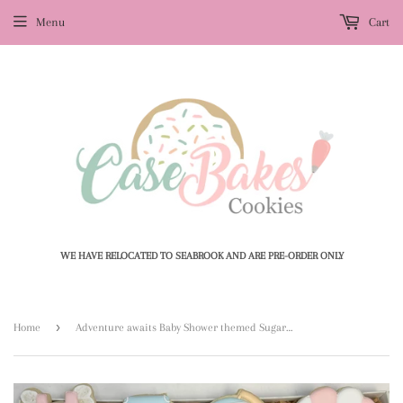
Menu
Cart
WE HAVE RELOCATED TO SEABROOK AND ARE PRE-ORDER ONLY
›
Home
Adventure awaits Baby Shower themed Sugar themed Cookies - 1 Dozen