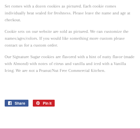
Set comes with a dozen cookies as pictured. Each cookie comes
individually heat sealed for freshness. Please leave the name and age at
checkout.
Cookie sets on our website are sold as pictured. We can customize the
names/ages/colors. If you would like something more custom please
contact us for a custom order.
Our Signature Sugar cookies are flavored with a hint of nutty flavor
(made
with Almond) with notes of citrus and vanilla and iced with a Vanilla
Icing. We are not a Peanut/Nut Free Commercial Kitchen.
Share
Share
Pin it
Pin
on
on
Facebook
Pinterest