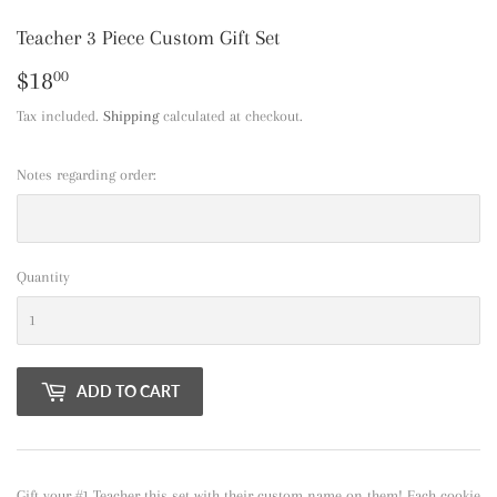
Teacher 3 Piece Custom Gift Set
$18
$18.00
00
Tax included.
Shipping
calculated at checkout.
Notes regarding order:
Quantity
ADD TO CART
Gift your #1 Teacher this set with their custom name on them! Each cookie