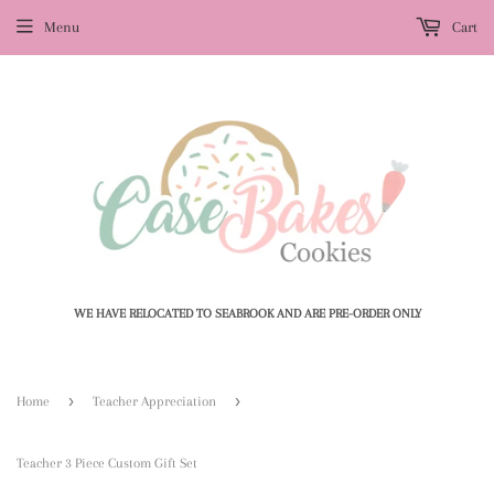
Menu
Cart
WE HAVE RELOCATED TO SEABROOK AND ARE PRE-ORDER ONLY
›
›
Home
Teacher Appreciation
Teacher 3 Piece Custom Gift Set