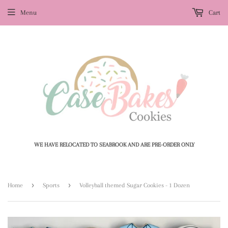
Menu
Cart
WE HAVE RELOCATED TO SEABROOK AND ARE PRE-ORDER ONLY
›
›
Home
Sports
Volleyball themed Sugar Cookies - 1 Dozen