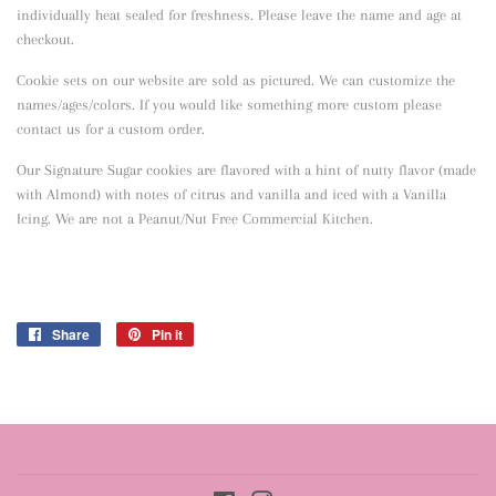
individually heat sealed for freshness. Please leave the name and age at
checkout.
Cookie sets on our website are sold as pictured. We can customize the
names/ages/colors. If you would like something more custom please
contact us for a custom order.
Our Signature Sugar cookies are flavored with a hint of nutty flavor
(made
with Almond) with notes of citrus and vanilla and iced with a Vanilla
Icing. We are not a Peanut/Nut Free Commercial Kitchen.
Share
Share
Pin it
Pin
on
on
Facebook
Pinterest