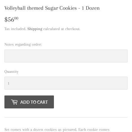
Volleyball themed Sugar Cookies - 1 Dozen
$56
$56.00
00
Tax included.
Shipping
calculated at checkout.
Notes regarding order:
Quantity
ADD TO CART
Set comes with a dozen cookies as pictured. Each cookie comes