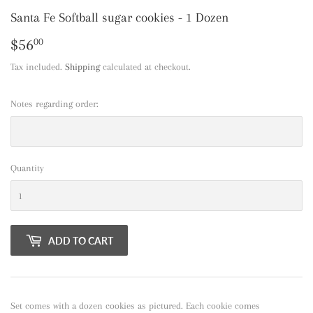
Santa Fe Softball sugar cookies - 1 Dozen
$56
$56.00
00
Tax included.
Shipping
calculated at checkout.
Notes regarding order:
Quantity
ADD TO CART
Set comes with a dozen cookies as pictured. Each cookie comes