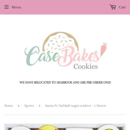
Menu
Cart
WE HAVE RELOCATED TO SEABROOK AND ARE PRE-ORDER ONLY
›
›
Home
Sports
Santa Fe Softball sugar cookies - 1 Dozen