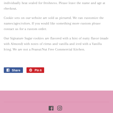
individually heat sealed for freshness. Please leave the name and age at
checkout.
Cookie sets on our website are sold as pictured. We can customize the
names/ages/colors. If you would like something more custom please
contact us for a custom order.
Our Signature Sugar cookies are flavored with a hint of nutty flavor
(made
with Almond) with notes of citrus and vanilla and iced with a Vanilla
Icing. We are not a Peanut/Nut Free Commercial Kitchen.
Share
Share
Pin it
Pin
on
on
Facebook
Pinterest
Facebook
Instagram