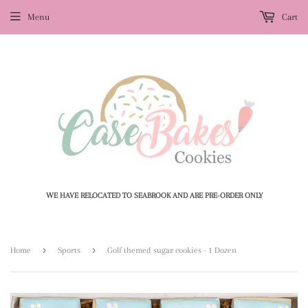
Menu
Cart
WE HAVE RELOCATED TO SEABROOK AND ARE PRE-ORDER ONLY
›
›
Home
Sports
Golf themed sugar cookies - 1 Dozen