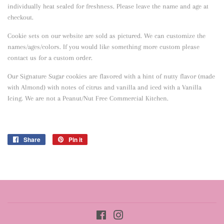
individually heat sealed for freshness. Please leave the name and age at
checkout.
Cookie sets on our website are sold as pictured. We can customize the
names/ages/colors. If you would like something more custom please
contact us for a custom order.
Our Signature Sugar cookies are flavored with a hint of nutty flavor
(made
with Almond) with notes of citrus and vanilla and iced with a Vanilla
Icing. We are not a Peanut/Nut Free Commercial Kitchen.
Share
Share
Pin it
Pin
on
on
Facebook
Pinterest
Facebook
Instagram