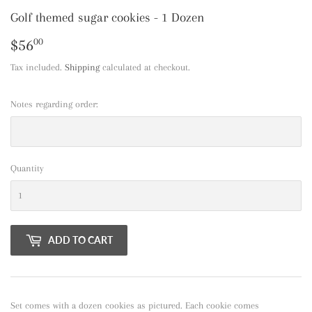
Golf themed sugar cookies - 1 Dozen
$56
$56.00
00
Tax included.
Shipping
calculated at checkout.
Notes regarding order:
Quantity
ADD TO CART
Set comes with a dozen cookies as pictured. Each cookie comes