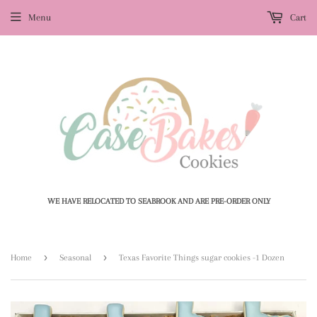
Menu
Cart
WE HAVE RELOCATED TO SEABROOK AND ARE PRE-ORDER ONLY
›
›
Home
Seasonal
Texas Favorite Things sugar cookies -1 Dozen