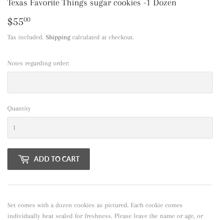
Texas Favorite Things sugar cookies -1 Dozen
$55
$55.00
00
Tax included.
Shipping
calculated at checkout.
Notes regarding order:
Quantity
ADD TO CART
Set comes with a dozen cookies as pictured. Each cookie comes
individually heat sealed for freshness. Please leave the name or age, or