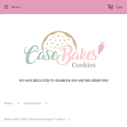
Menu
Cart
WE HAVE RELOCATED TO SEABROOK AND ARE PRE-ORDER ONLY
›
›
Home
Graduation
Black and Gold Graduation Sugar Cookies - 1 Dozen