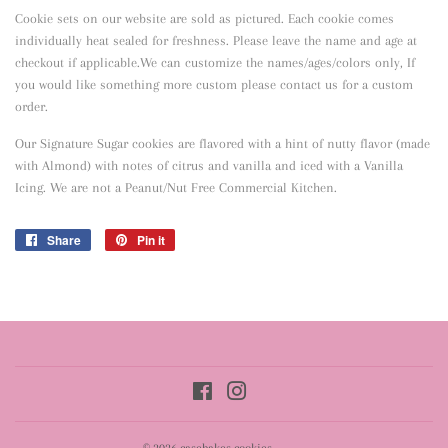
Cookie sets on our website are sold as pictured. Each cookie comes
individually heat sealed for freshness. Please leave the name and age at
checkout if applicable.We can customize the names/ages/colors only, If
you would like something more custom please contact us for a custom
order.
Our Signature Sugar cookies are flavored with a hint of nutty flavor
(made
with Almond) with notes of citrus and vanilla and iced with a Vanilla
Icing. We are not a Peanut/Nut Free Commercial Kitchen.
Share
Share
Pin it
Pin
on
on
Facebook
Pinterest
Facebook
Instagram
© 2026
casebakes cookies