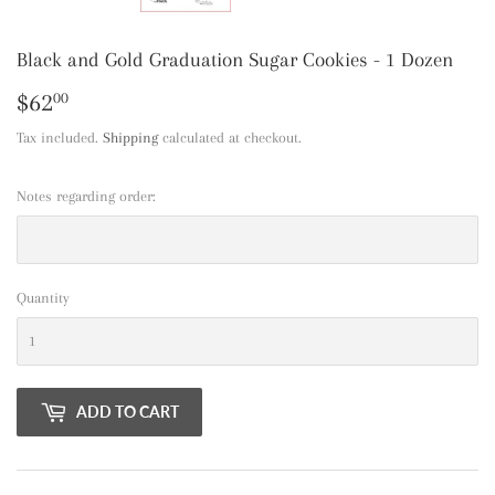
Black and Gold Graduation Sugar Cookies - 1 Dozen
$62
$62.00
00
Tax included.
Shipping
calculated at checkout.
Notes regarding order:
Quantity
ADD TO CART