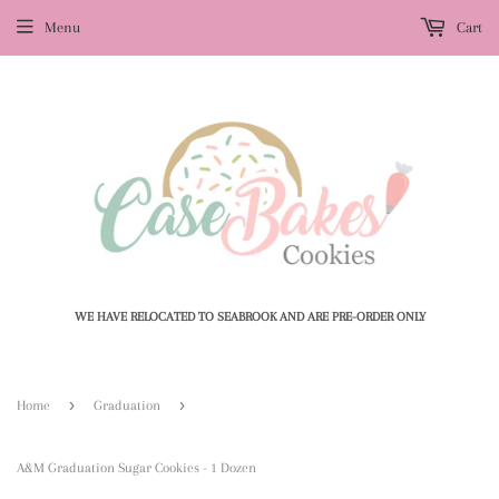
Menu
Cart
WE HAVE RELOCATED TO SEABROOK AND ARE PRE-ORDER ONLY
›
›
Home
Graduation
A&M Graduation Sugar Cookies - 1 Dozen