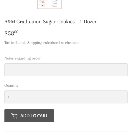
A&M Graduation Sugar Cookies - 1 Dozen
$58
$58.00
00
Tax included.
Shipping
calculated at checkout.
Notes regarding order:
Quantity
ADD TO CART