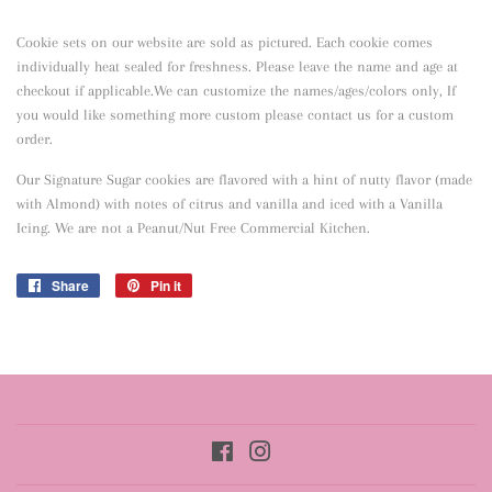
Cookie sets on our website are sold as pictured. Each cookie comes
individually heat sealed for freshness. Please leave the name and age at
checkout if applicable.We can customize the names/ages/colors only, If
you would like something more custom please contact us for a custom
order.
Our Signature Sugar cookies are flavored with a hint of nutty flavor
(made
with Almond) with notes of citrus and vanilla and iced with a Vanilla
Icing. We are not a Peanut/Nut Free Commercial Kitchen.
Share
Share
Pin it
Pin
on
on
Facebook
Pinterest
Facebook
Instagram