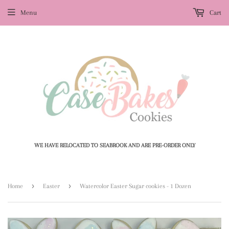
Menu
Cart
WE HAVE RELOCATED TO SEABROOK AND ARE PRE-ORDER ONLY
›
›
Home
Easter
Watercolor Easter Sugar cookies - 1 Dozen