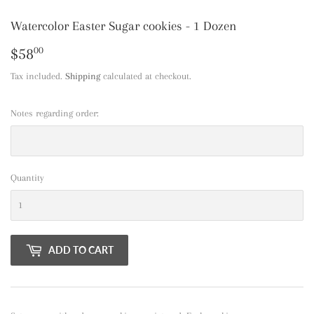
Watercolor Easter Sugar cookies - 1 Dozen
$58
$58.00
00
Tax included.
Shipping
calculated at checkout.
Notes regarding order:
Quantity
ADD TO CART