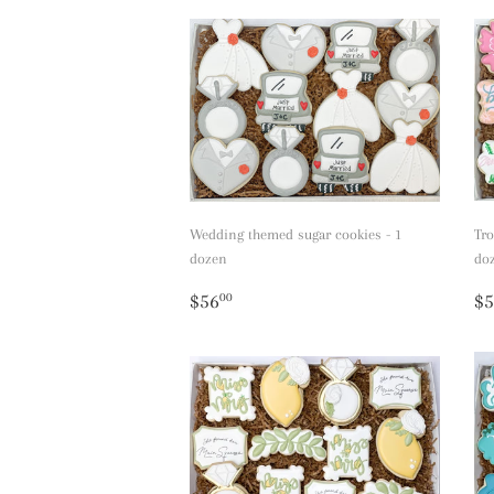
Wedding themed sugar cookies - 1
Tro
dozen
do
Regular
$56.00
R
$56
$5
00
price
p