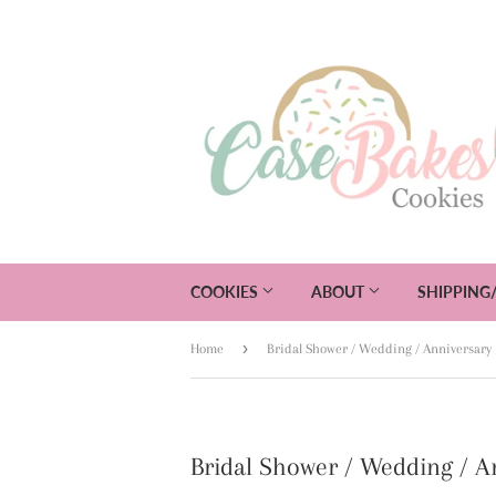
COOKIES
ABOUT
SHIPPING
›
Home
Bridal Shower / Wedding / Anniversary
Bridal Shower / Wedding / A