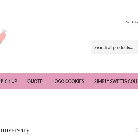
WE HAV
/PICK UP
QUOTE
LOGO COOKIES
SIMPLY SWEETS COL
nniversary
S