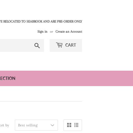
E RELOCATED TO SEABROOK AND ARE PRE-ORDER ONLY
Sign in
or
Create an Account
Search
CART
LECTION
ort by