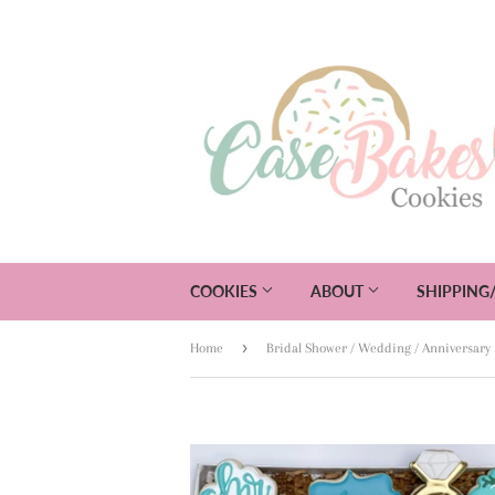
COOKIES
ABOUT
SHIPPING
›
Home
Bridal Shower / Wedding / Anniversary