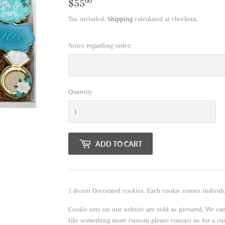
$55
$55.00
00
Tax included.
Shipping
calculated at checkout.
Notes regarding order:
Quantity
ADD TO CART
1 dozen Decorated cookies. Each cookie comes individua
Cookie sets on our website are sold as pictured. We ca
like something more custom please contact us for a c