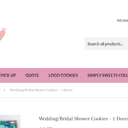
WE HAV
/PICK UP
QUOTE
LOGO COOKIES
SIMPLY SWEETS COL
›
Wedding/Bridal Shower Cookies - 1 Dozen
Wedding/Bridal Shower Cookies - 1 Doze