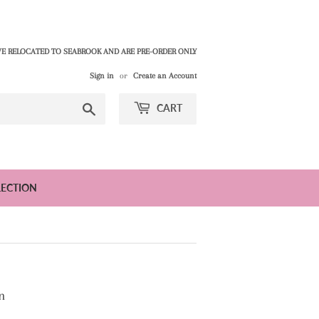
E RELOCATED TO SEABROOK AND ARE PRE-ORDER ONLY
Sign in
or
Create an Account
Search
CART
LECTION
n