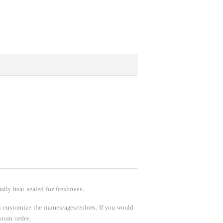
lly heat sealed for freshness.
n customize the names/ages/colors. If you would
ustom order.