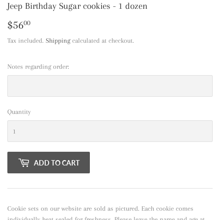
Jeep Birthday Sugar cookies - 1 dozen
$56
$56.00
00
Tax included.
Shipping
calculated at checkout.
Notes regarding order:
Quantity
ADD TO CART
Cookie sets on our website are sold as pictured. Each cookie comes
individually heat sealed for freshness. Please leave the name and age at