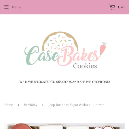
Menu
Cart
WE HAVE RELOCATED TO SEABROOK AND ARE PRE-ORDER ONLY
›
›
Home
Birthday
Jeep Birthday Sugar cookies - 1 dozen